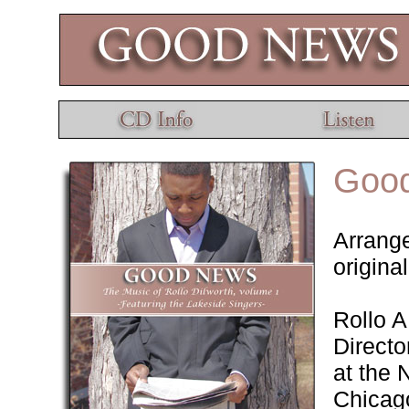
Goo
Arrange
origina
Rollo A
Directo
at the 
Chicago