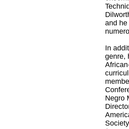
Techni
Dilwort
and he 
numerou
In addi
genre, 
Africa
curricu
member
Confere
Negro 
Direct
Americ
Societ