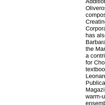
Additio
Olivero
composi
Creatin
Corpor
has als
Barbar
the Mar
a contr
for Cho
textboo
Leonar
Publica
Magazin
warm-u
ensembl