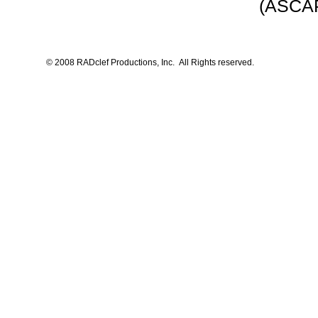
(ASCAP
© 2008 RADclef Productions, Inc. All Rights reserved.