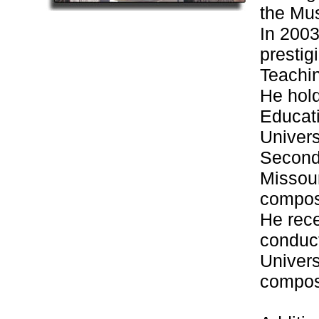
the Mus
In 2003
presti
Teachi
He hold
Educat
Univers
Seconda
Missour
composi
He rece
conduc
Univers
composi